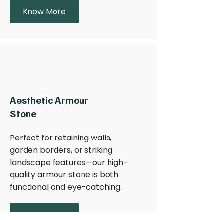
Know More
Aesthetic Armour
Stone
Perfect for retaining walls,
garden borders, or striking
landscape features—our high-
quality armour stone is both
functional and eye-catching.
Learn More