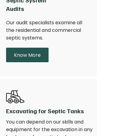
Septic System
Audits
Our audit specialists examine all
the residential and commercial
septic systems.
Know More
Excavating for Septic Tanks
You can depend on our skills and
equipment for the excavation in any