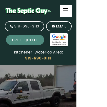
519-696-3113
EMAIL
FREE QUOTE
Kitchener-Waterloo Area:
519-696-3113