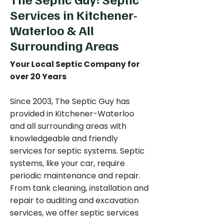
Services in Kitchener-
Waterloo & All
Surrounding Areas
Your Local Septic Company for
over 20 Years
Since 2003, The Septic Guy has
provided in Kitchener-Waterloo
and all surrounding areas with
knowledgeable and friendly
services for septic systems. Septic
systems, like your car, require
periodic maintenance and repair.
From tank cleaning, installation and
repair to auditing and excavation
services, we offer septic services