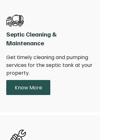
Septic Cleaning &
Maintenance
Get timely cleaning and pumping
services for the septic tank at your
property.
Know More