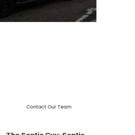
You Dump It, We Pump it!
Your Local Septic
Company
Put our team to work cleaning,
installing, repairing, auditing, and
excavating at the septic system at
your property.
Contact Our Team
The Septic Guy: Septic