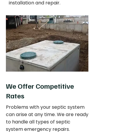
installation and repair.
We Offer Competitive
Rates
Problems with your septic system
can arise at any time. We are ready
to handle all types of septic
system emergency repairs.