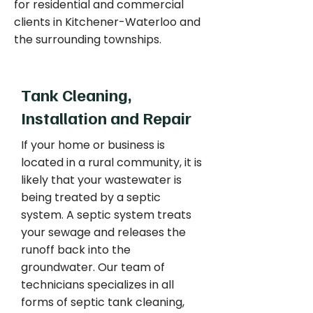
for residential and commercial
clients in Kitchener-Waterloo and
the surrounding townships.
Tank Cleaning,
Installation and Repair
If your home or business is
located in a rural community, it is
likely that your wastewater is
being treated by a septic
system. A septic system treats
your sewage and releases the
runoff back into the
groundwater. Our team of
technicians specializes in all
forms of septic tank cleaning,