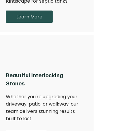
landscape for septic tanks.
Learn More
Beautiful Interlocking
Stones
Whether you're upgrading your
driveway, patio, or walkway, our
team delivers stunning results
built to last.