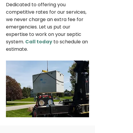
Dedicated to offering you
competitive rates for our services,
we never charge an extra fee for
emergencies. Let us put our
expertise to work on your septic
system.
Call today
to schedule an
estimate.