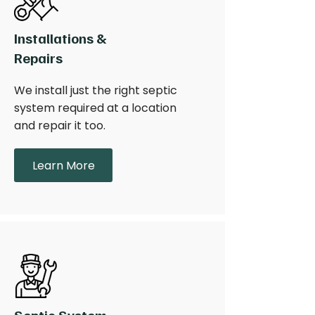
Installations &
Repairs
We install just the right septic
system required at a location
and repair it too.
Learn More